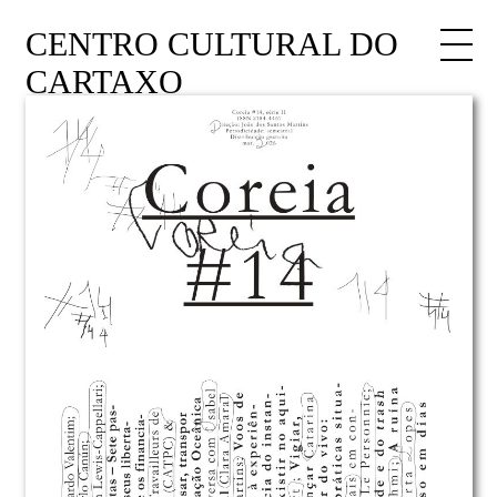
CENTRO CULTURAL DO
CARTAXO