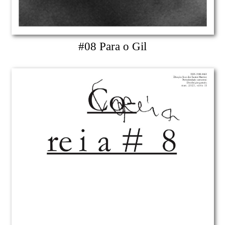
#08 Para o Gil