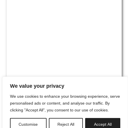
We value your privacy
We use cookies to enhance your browsing experience, serve
personalised ads or content, and analyse our traffic. By
clicking "Accept All", you consent to our use of cookies.
#00
Customise
Reject All
Accept All
newsletter