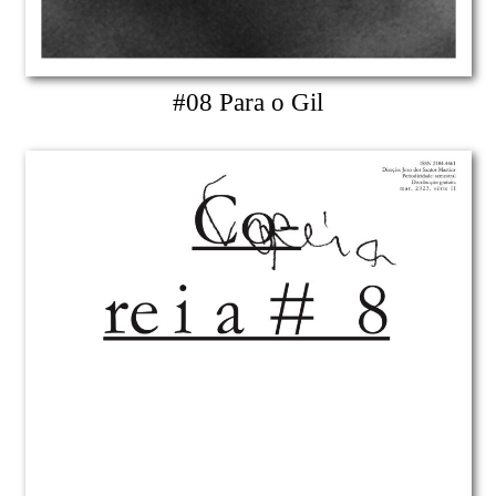
#08 Para o Gil