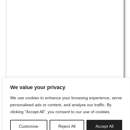
We value your privacy
We use cookies to enhance your browsing experience, serve
personalised ads or content, and analyse our traffic. By
clicking "Accept All", you consent to our use of cookies.
#00
Customise
Reject All
Accept All
newsletter