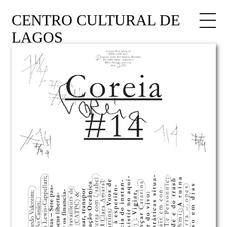
CENTRO CULTURAL DE
LAGOS