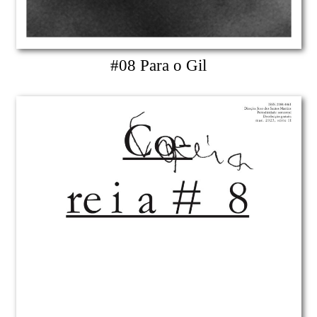
#08 Para o Gil