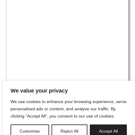
We value your privacy
We use cookies to enhance your browsing experience, serve
personalised ads or content, and analyse our traffic. By
clicking "Accept All", you consent to our use of cookies.
#00
Customise
Reject All
Accept All
newsletter