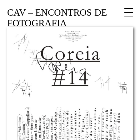
CAV – ENCONTROS DE
FOTOGRAFIA