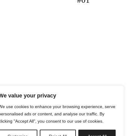
#01
We value your privacy
We use cookies to enhance your browsing experience, serve
personalised ads or content, and analyse our traffic. By
clicking "Accept All", you consent to our use of cookies.