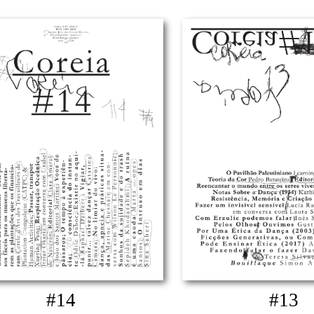
#14
#13