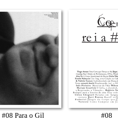
#08 Para o Gil
#08