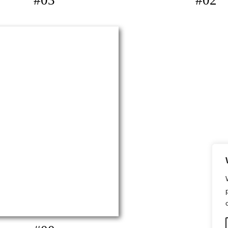
#03
#02