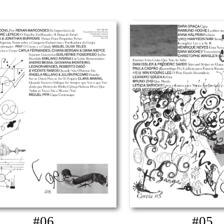
#06
#05