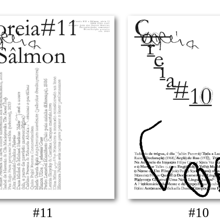
#11
#10