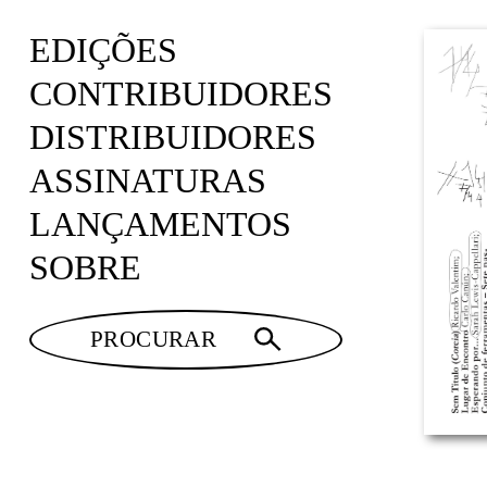
EDIÇÕES
CONTRIBUIDORES
DISTRIBUIDORES
ASSINATURAS
LANÇAMENTOS
SOBRE