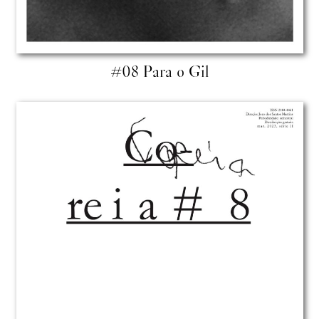
#08 Para o Gil