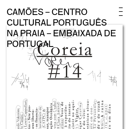
CAMÕES – CENTRO
CULTURAL PORTUGUÊS
NA PRAIA – EMBAIXADA DE
PORTUGAL