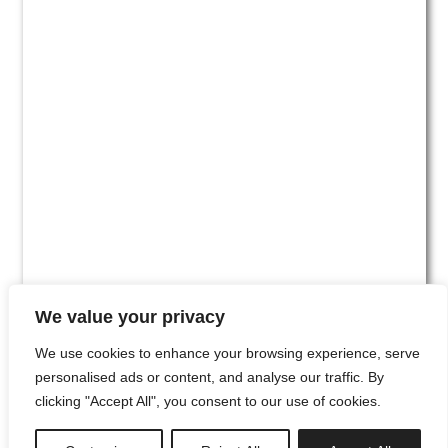
We value your privacy
We use cookies to enhance your browsing experience, serve
personalised ads or content, and analyse our traffic. By
clicking "Accept All", you consent to our use of cookies.
#00