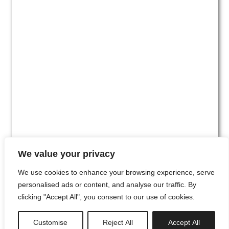
We value your privacy
We use cookies to enhance your browsing experience, serve
personalised ads or content, and analyse our traffic. By
clicking "Accept All", you consent to our use of cookies.
#00
Customise
Reject All
Accept All
newsletter