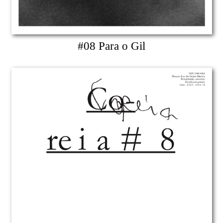
#08 Para o Gil