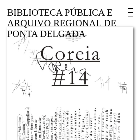
BIBLIOTECA PÚBLICA E
ARQUIVO REGIONAL DE
PONTA DELGADA