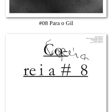
#08 Para o Gil