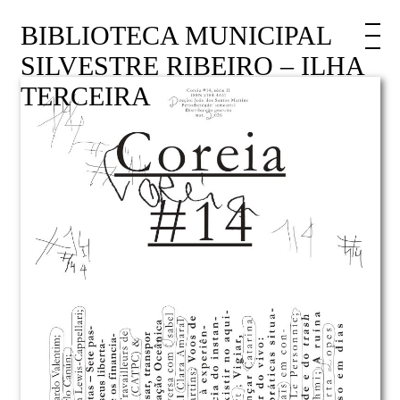
BIBLIOTECA MUNICIPAL
SILVESTRE RIBEIRO – ILHA
TERCEIRA