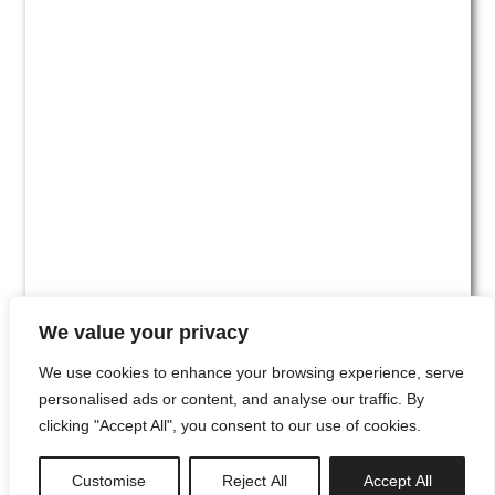
We value your privacy
We use cookies to enhance your browsing experience, serve
personalised ads or content, and analyse our traffic. By
clicking "Accept All", you consent to our use of cookies.
#00
Customise
Reject All
Accept All
newsletter