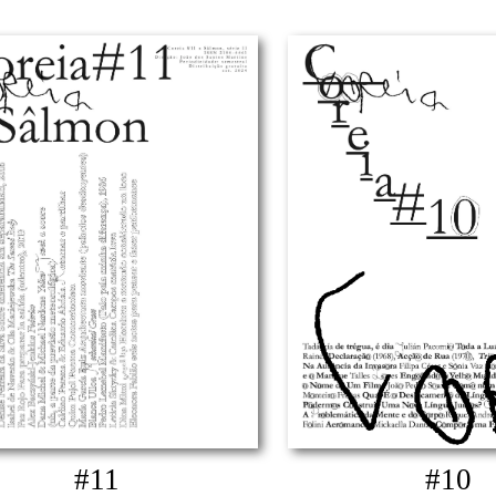
#11
#10