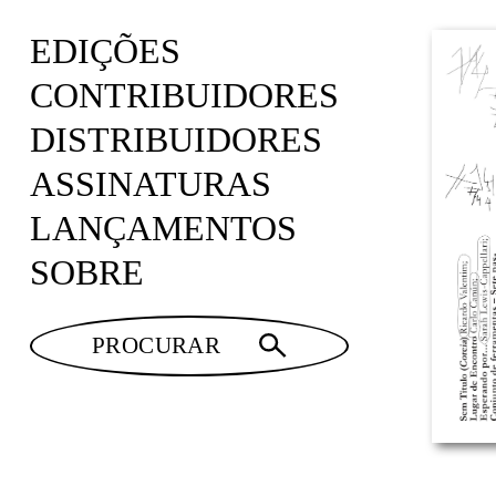
EDIÇÕES
CONTRIBUIDORES
DISTRIBUIDORES
ASSINATURAS
LANÇAMENTOS
SOBRE