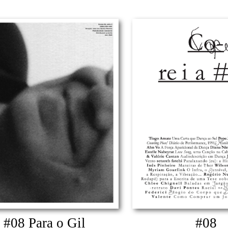
#08 Para o Gil
#08