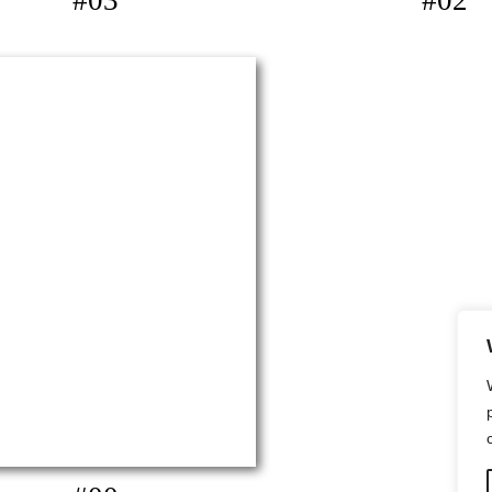
#03
#02