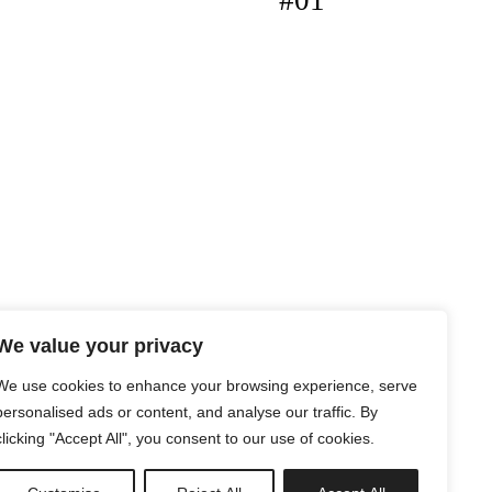
#01
We value your privacy
We use cookies to enhance your browsing experience, serve
personalised ads or content, and analyse our traffic. By
clicking "Accept All", you consent to our use of cookies.