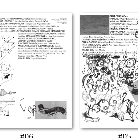
#06
#05