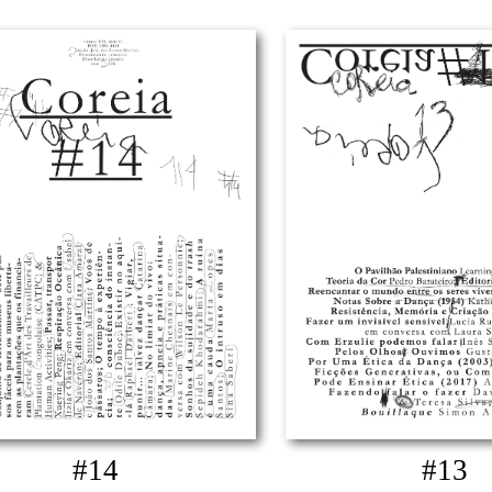
#14
#13