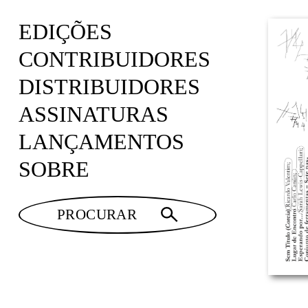
EDIÇÕES
CONTRIBUIDORES
DISTRIBUIDORES
ASSINATURAS
LANÇAMENTOS
SOBRE