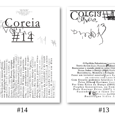
#14
#13