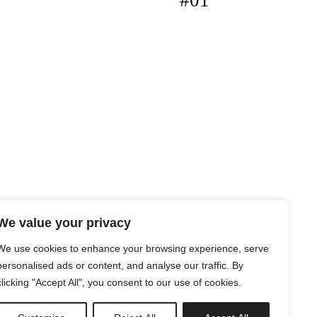
#01
We value your privacy
We use cookies to enhance your browsing experience, serve
personalised ads or content, and analyse our traffic. By
clicking "Accept All", you consent to our use of cookies.