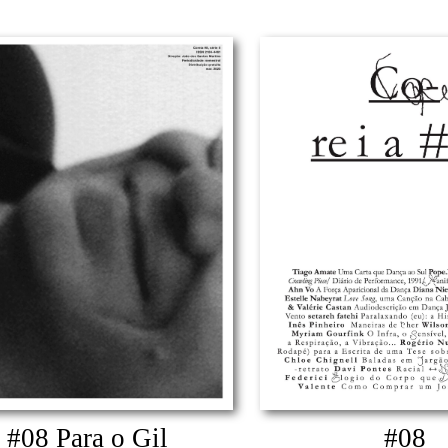
#08 Para o Gil
#08