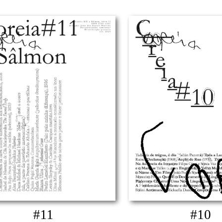
#11
#10