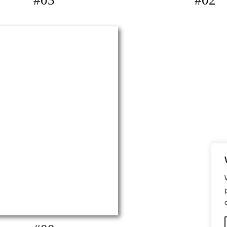
#03
#02