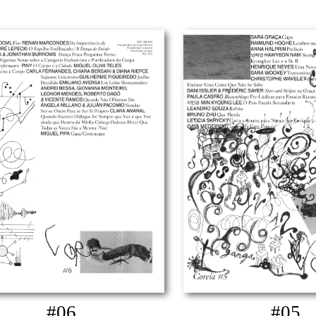
#06
#05