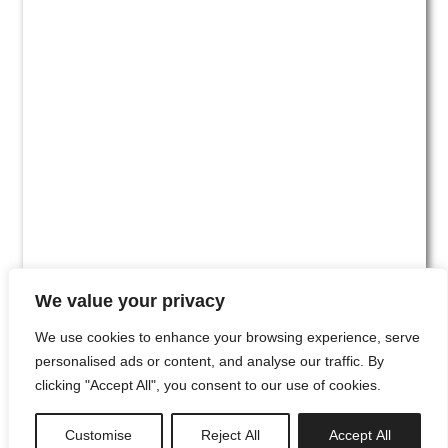
We value your privacy
We use cookies to enhance your browsing experience, serve
personalised ads or content, and analyse our traffic. By
clicking "Accept All", you consent to our use of cookies.
#00
Customise
Reject All
Accept All
newsletter