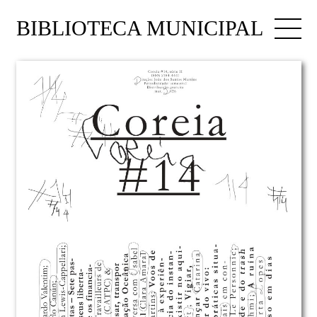
BIBLIOTECA MUNICIPAL