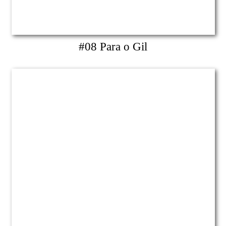
#08 Para o Gil