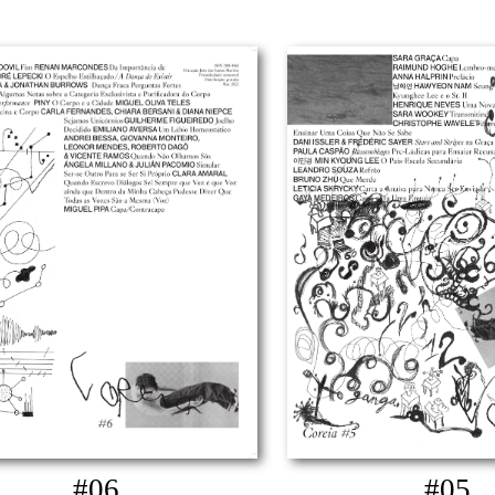
#06
#05