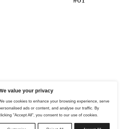
#01
We value your privacy
We use cookies to enhance your browsing experience, serve
personalised ads or content, and analyse our traffic. By
clicking "Accept All", you consent to our use of cookies.