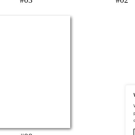
#03
#02