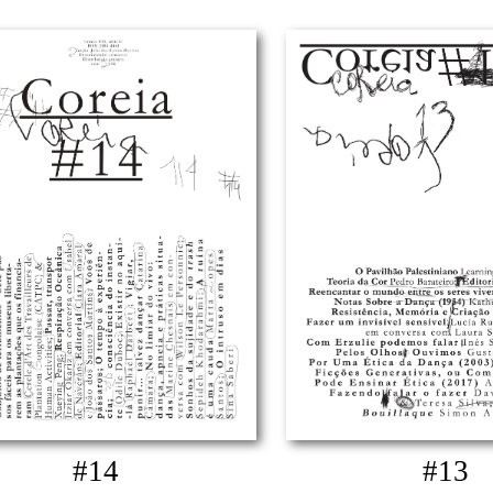
#14
#13