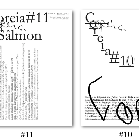
#11
#10