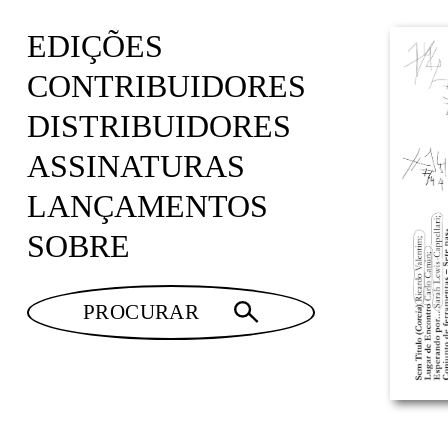
EDIÇÕES
CONTRIBUIDORES
DISTRIBUIDORES
ASSINATURAS
LANÇAMENTOS
SOBRE