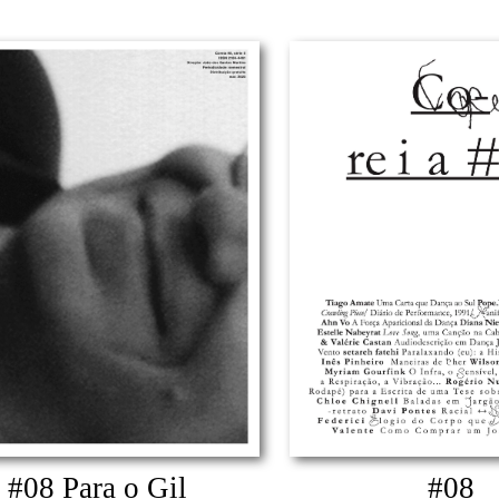
#08 Para o Gil
#08