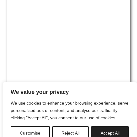
We value your privacy
We use cookies to enhance your browsing experience, serve
personalised ads or content, and analyse our traffic. By
clicking "Accept All", you consent to our use of cookies.
#00
Customise
Reject All
Accept All
newsletter