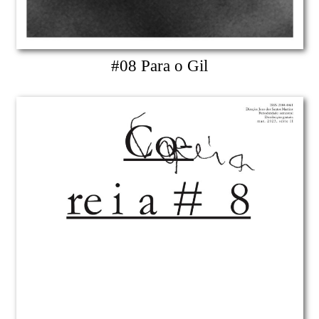
#08 Para o Gil