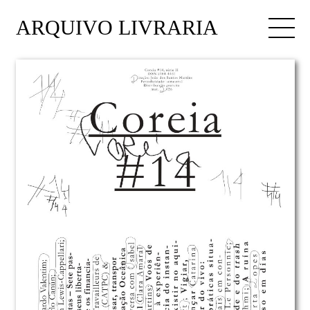
ARQUIVO LIVRARIA