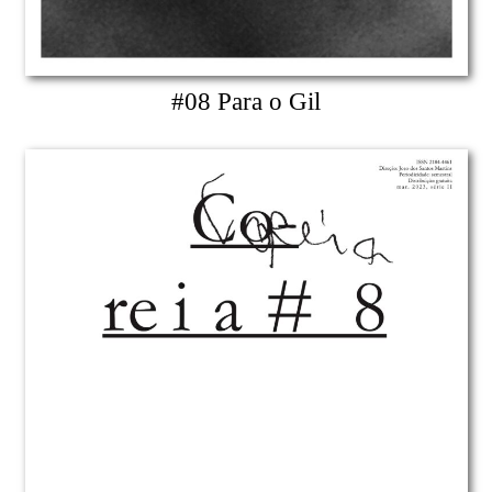
#08 Para o Gil