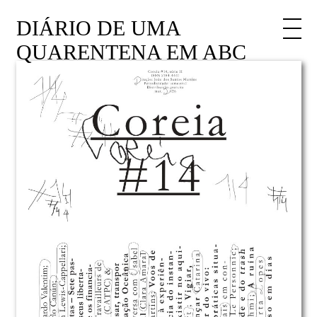
DIÁRIO DE UMA
QUARENTENA EM ABC