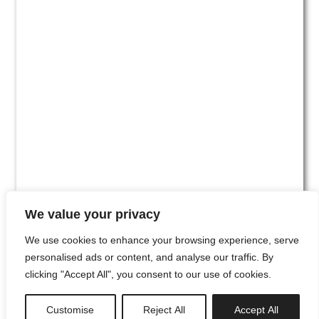
We value your privacy
We use cookies to enhance your browsing experience, serve
personalised ads or content, and analyse our traffic. By
clicking "Accept All", you consent to our use of cookies.
#00
Customise
Reject All
Accept All
newsletter