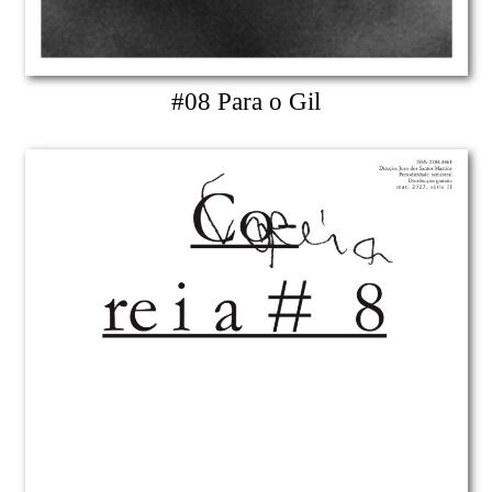
#08 Para o Gil