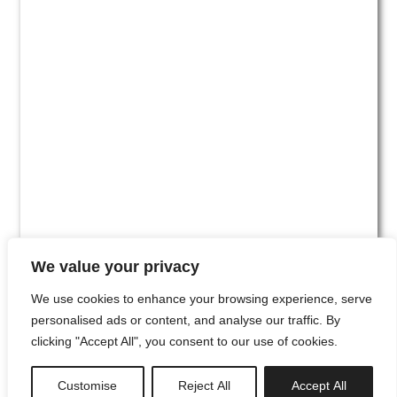
We value your privacy
We use cookies to enhance your browsing experience, serve
personalised ads or content, and analyse our traffic. By
clicking "Accept All", you consent to our use of cookies.
#00
Customise
Reject All
Accept All
newsletter