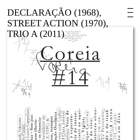
DECLARAÇÃO (1968),
STREET ACTION (1970),
TRIO A (2011)