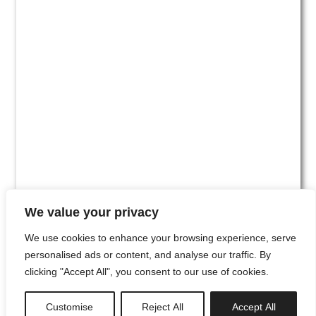
We value your privacy
We use cookies to enhance your browsing experience, serve
personalised ads or content, and analyse our traffic. By
clicking "Accept All", you consent to our use of cookies.
#00
Customise
Reject All
Accept All
newsletter