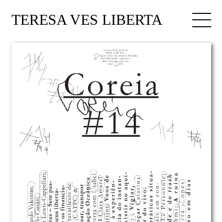
TERESA VES LIBERTA