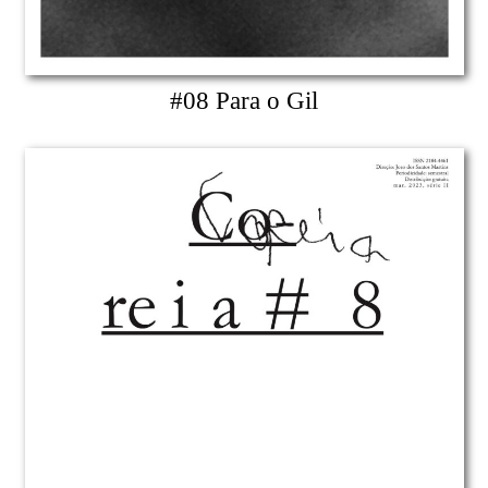
#08 Para o Gil