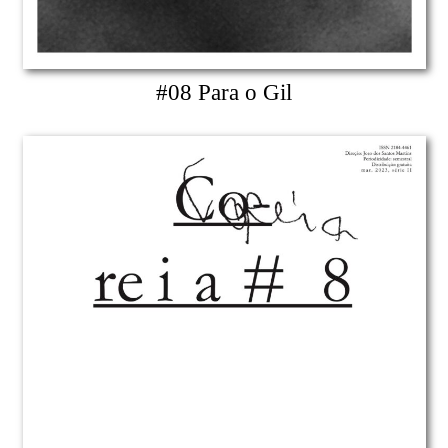
#08 Para o Gil