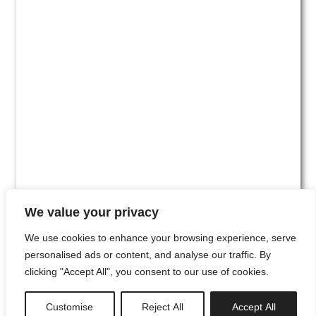
We value your privacy
We use cookies to enhance your browsing experience, serve
personalised ads or content, and analyse our traffic. By
clicking "Accept All", you consent to our use of cookies.
#00
Customise
Reject All
Accept All
newsletter