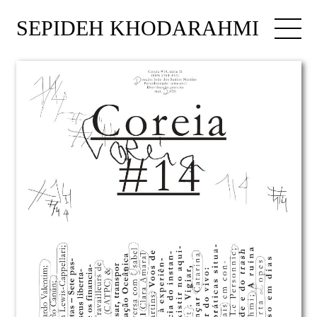
SEPIDEH KHODARAHMI