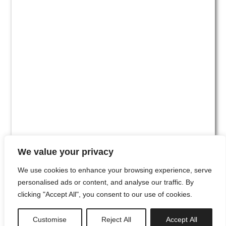
We value your privacy
We use cookies to enhance your browsing experience, serve
personalised ads or content, and analyse our traffic. By
clicking "Accept All", you consent to our use of cookies.
#00
Customise
Reject All
Accept All
newsletter