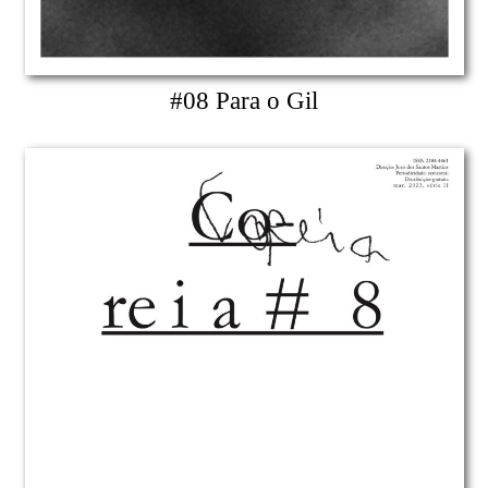
#08 Para o Gil