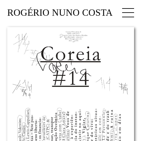
ROGÉRIO NUNO COSTA