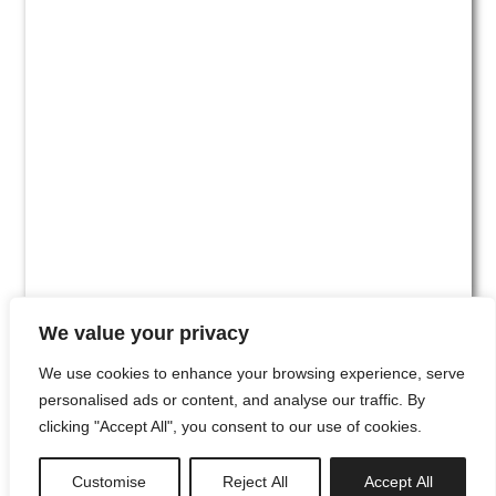
We value your privacy
We use cookies to enhance your browsing experience, serve
personalised ads or content, and analyse our traffic. By
clicking "Accept All", you consent to our use of cookies.
#00
Customise
Reject All
Accept All
newsletter