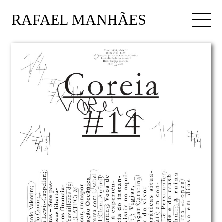
RAFAEL MANHÃES