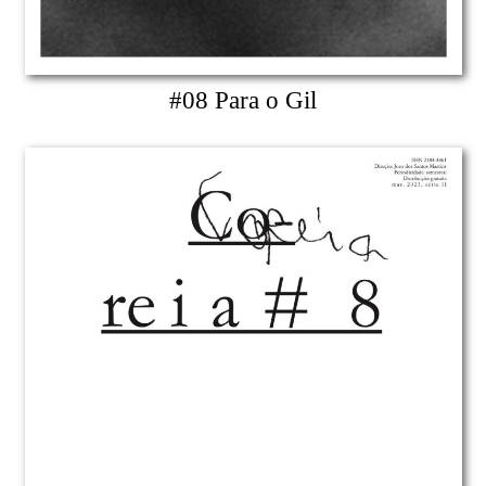
#08 Para o Gil