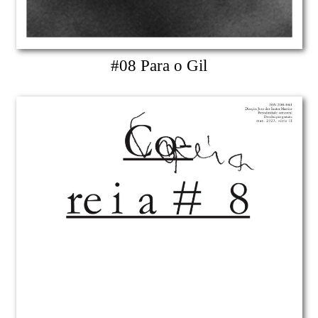
#08 Para o Gil