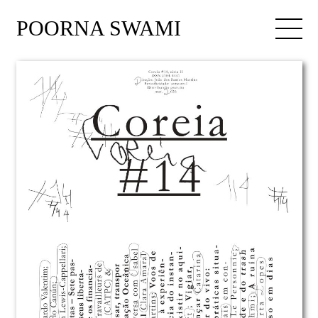
POORNA SWAMI