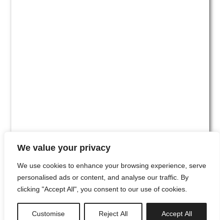
We value your privacy
We use cookies to enhance your browsing experience, serve
personalised ads or content, and analyse our traffic. By
clicking "Accept All", you consent to our use of cookies.
#00
Customise
Reject All
Accept All
newsletter