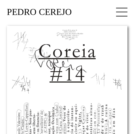
PEDRO CEREJO