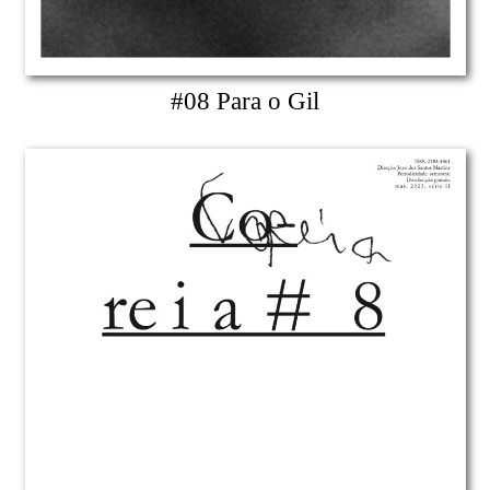
#08 Para o Gil