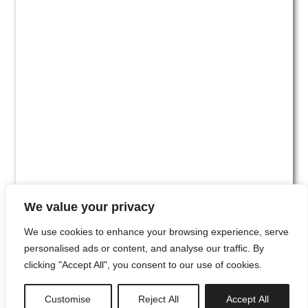
We value your privacy
We use cookies to enhance your browsing experience, serve
personalised ads or content, and analyse our traffic. By
clicking "Accept All", you consent to our use of cookies.
#00
Customise
Reject All
Accept All
newsletter