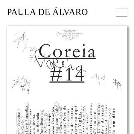
PAULA DE ÁLVARO