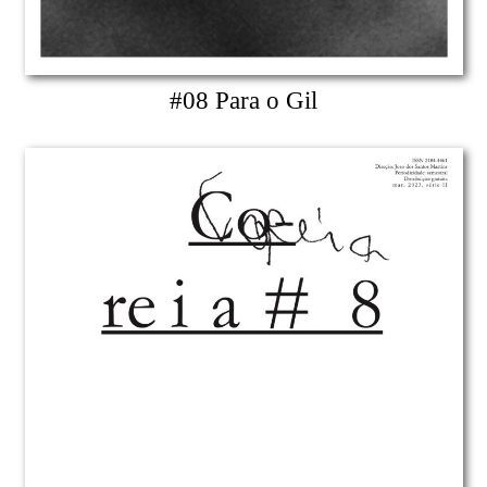
#08 Para o Gil