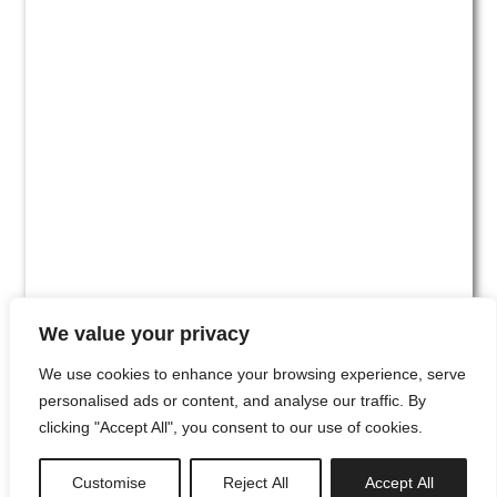
We value your privacy
We use cookies to enhance your browsing experience, serve
personalised ads or content, and analyse our traffic. By
clicking "Accept All", you consent to our use of cookies.
#00
Customise
Reject All
Accept All
newsletter