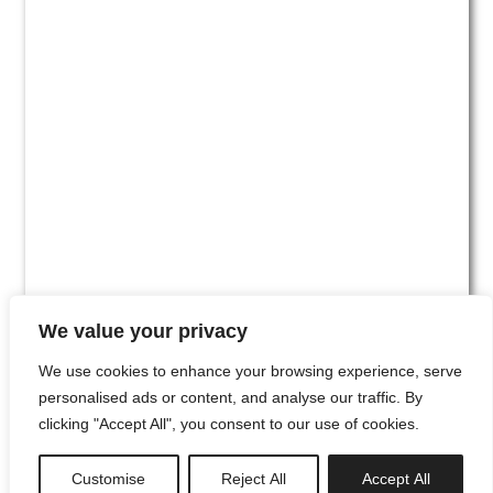
We value your privacy
We use cookies to enhance your browsing experience, serve
personalised ads or content, and analyse our traffic. By
clicking "Accept All", you consent to our use of cookies.
#00
Customise
Reject All
Accept All
newsletter