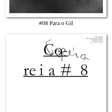
#08 Para o Gil