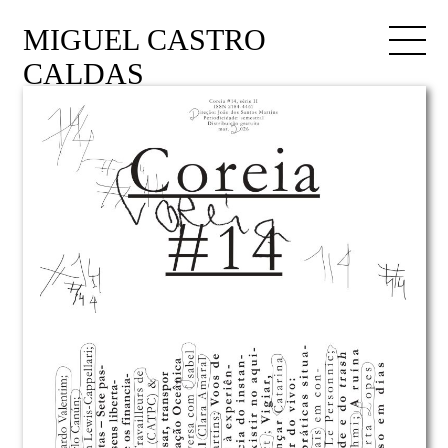
MIGUEL CASTRO
CALDAS