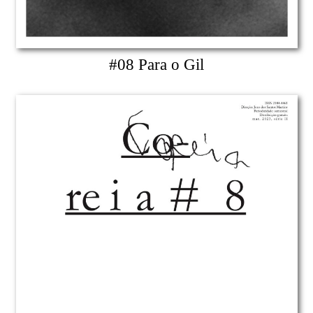
#08 Para o Gil