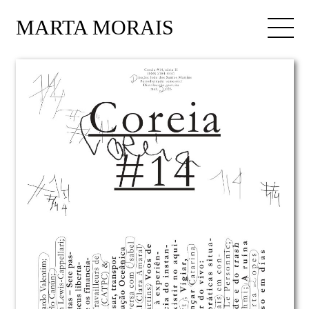
MARTA MORAIS