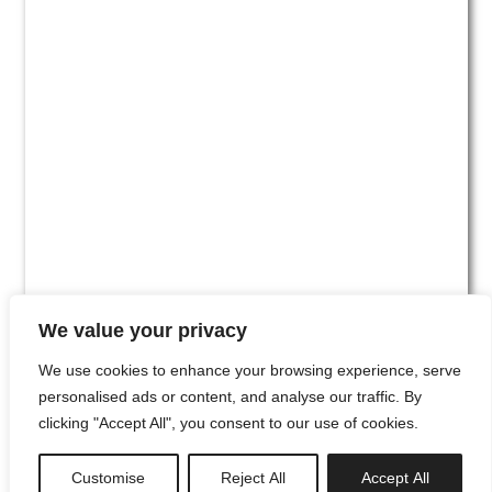
We value your privacy
We use cookies to enhance your browsing experience, serve
personalised ads or content, and analyse our traffic. By
clicking "Accept All", you consent to our use of cookies.
#00
Customise
Reject All
Accept All
newsletter