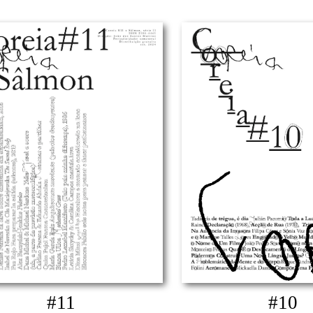
#11
#10