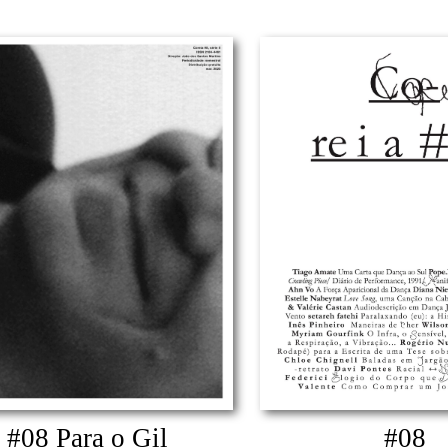
#08 Para o Gil
#08