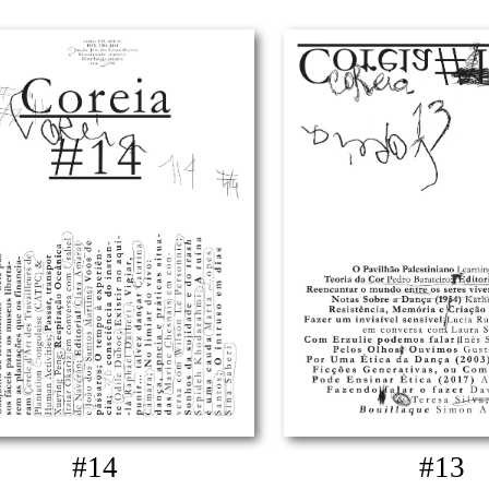
#14
#13