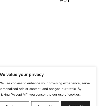
#01
We value your privacy
We use cookies to enhance your browsing experience, serve
personalised ads or content, and analyse our traffic. By
clicking "Accept All", you consent to our use of cookies.