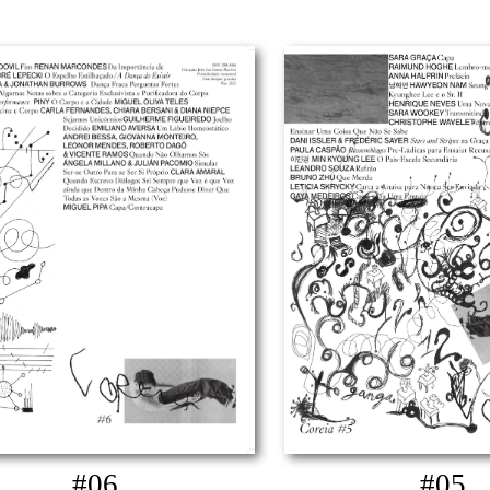
#06
#05