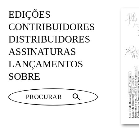
EDIÇÕES
CONTRIBUIDORES
DISTRIBUIDORES
ASSINATURAS
LANÇAMENTOS
SOBRE