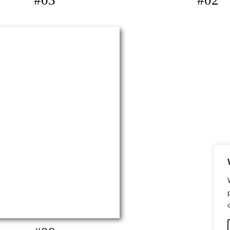
#03
#02