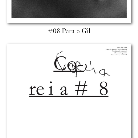
#08 Para o Gil