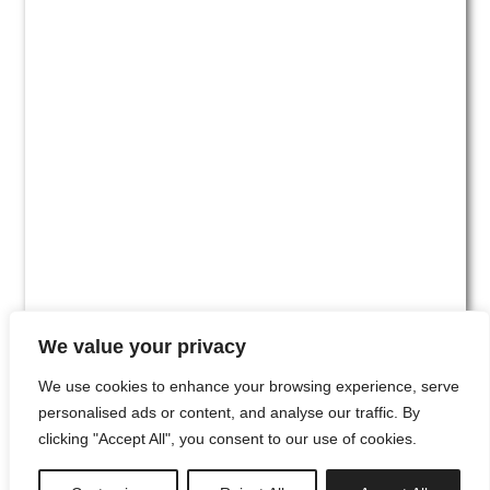
We value your privacy
We use cookies to enhance your browsing experience, serve
personalised ads or content, and analyse our traffic. By
clicking "Accept All", you consent to our use of cookies.
#00