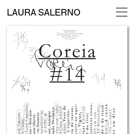
LAURA SALERNO