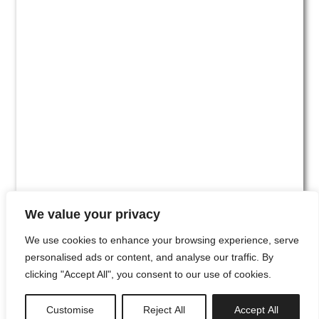
We value your privacy
We use cookies to enhance your browsing experience, serve
personalised ads or content, and analyse our traffic. By
clicking "Accept All", you consent to our use of cookies.
#00
Customise
Reject All
Accept All
newsletter