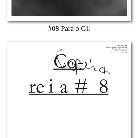
#08 Para o Gil