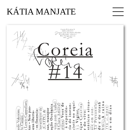
KÁTIA MANJATE