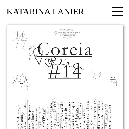
KATARINA LANIER