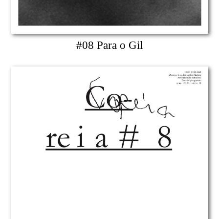
#08 Para o Gil