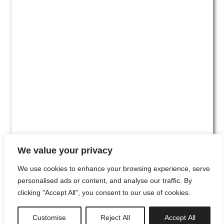
We value your privacy
We use cookies to enhance your browsing experience, serve
personalised ads or content, and analyse our traffic. By
clicking "Accept All", you consent to our use of cookies.
#00
Customise
Reject All
Accept All
newsletter