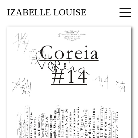
IZABELLE LOUISE