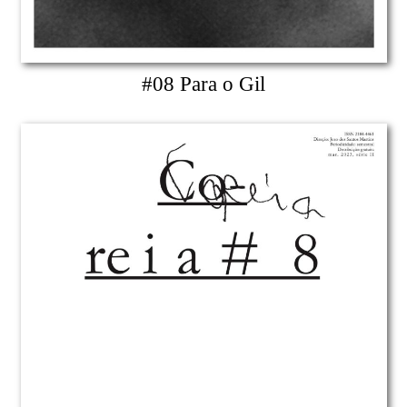
#08 Para o Gil