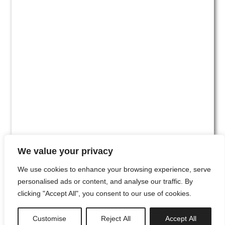
We value your privacy
We use cookies to enhance your browsing experience, serve
personalised ads or content, and analyse our traffic. By
clicking "Accept All", you consent to our use of cookies.
#00
Customise
Reject All
Accept All
newsletter