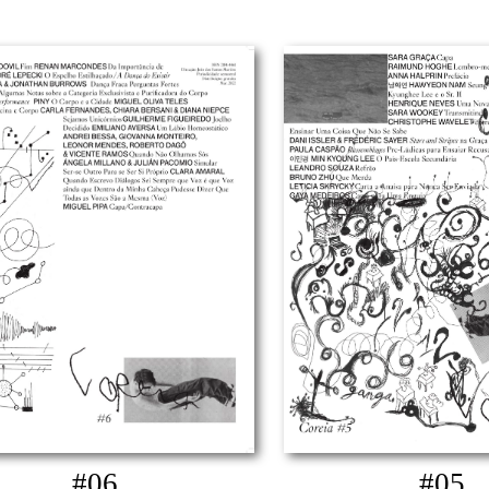
#06
#05