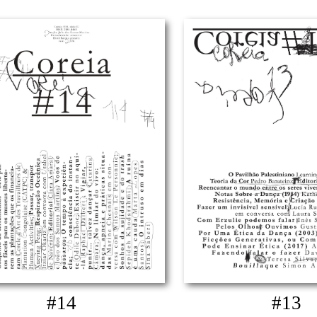
#14
#13