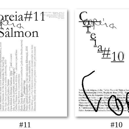
#11
#10