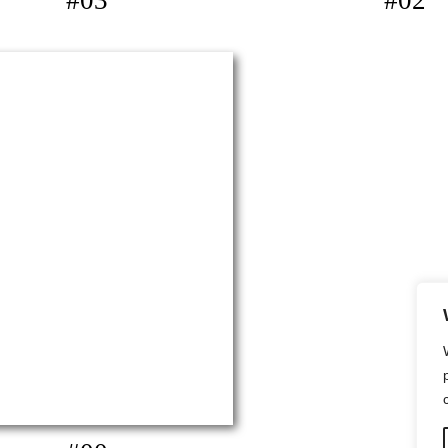
#03
#02