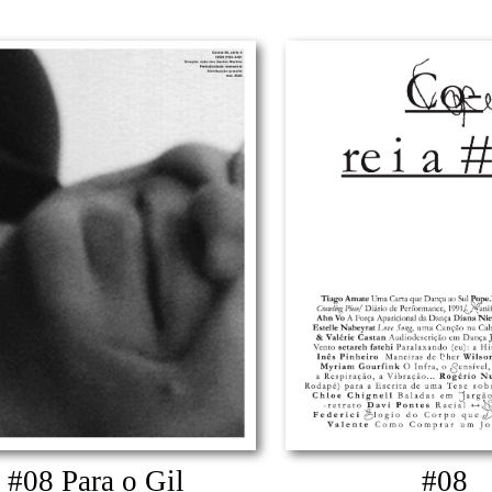
#08 Para o Gil
#08