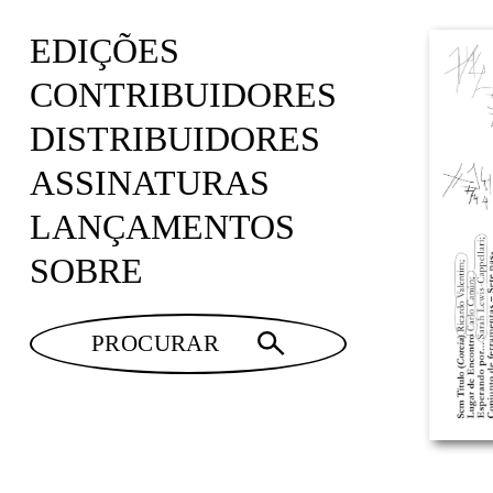
EDIÇÕES
CONTRIBUIDORES
DISTRIBUIDORES
ASSINATURAS
LANÇAMENTOS
SOBRE