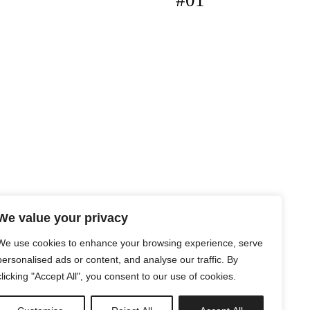
#01
We value your privacy
We use cookies to enhance your browsing experience, serve
personalised ads or content, and analyse our traffic. By
clicking "Accept All", you consent to our use of cookies.