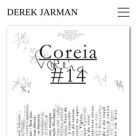
DEREK JARMAN