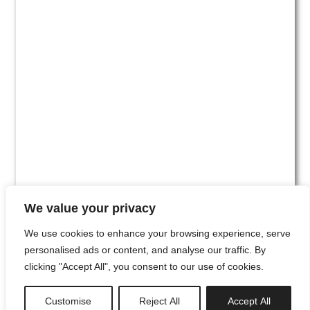
We value your privacy
We use cookies to enhance your browsing experience, serve
personalised ads or content, and analyse our traffic. By
clicking "Accept All", you consent to our use of cookies.
#00
Customise
Reject All
Accept All
newsletter