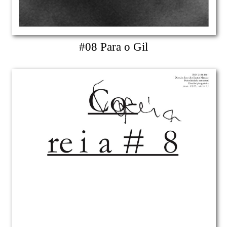
#08 Para o Gil