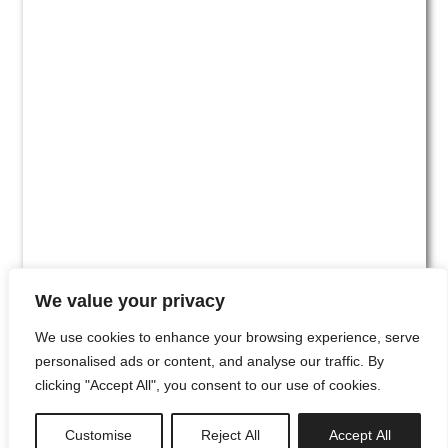
We value your privacy
We use cookies to enhance your browsing experience, serve
personalised ads or content, and analyse our traffic. By
clicking "Accept All", you consent to our use of cookies.
#00
Customise
Reject All
Accept All
newsletter