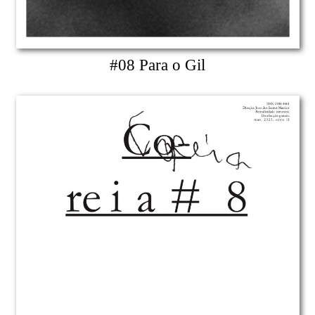
#08 Para o Gil