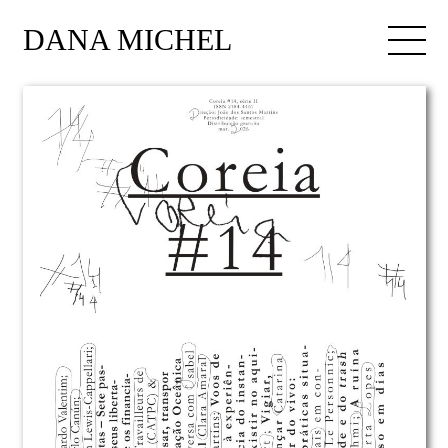
DANA MICHEL