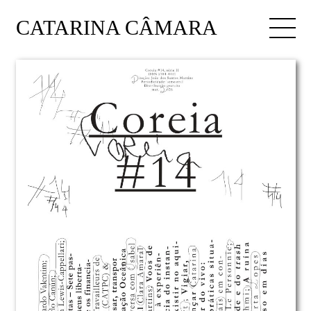
CATARINA CÂMARA