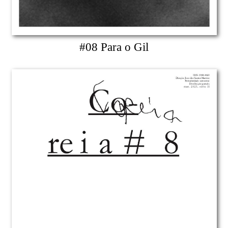
#08 Para o Gil