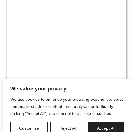
We value your privacy
We use cookies to enhance your browsing experience, serve
personalised ads or content, and analyse our traffic. By
clicking "Accept All", you consent to our use of cookies.
#00
Customise
Reject All
Accept All
newsletter