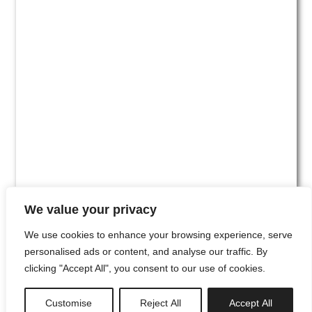
We value your privacy
We use cookies to enhance your browsing experience, serve
personalised ads or content, and analyse our traffic. By
clicking "Accept All", you consent to our use of cookies.
#00
Customise
Reject All
Accept All
newsletter