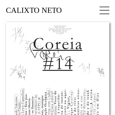
CALIXTO NETO