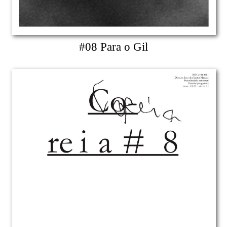
#08 Para o Gil