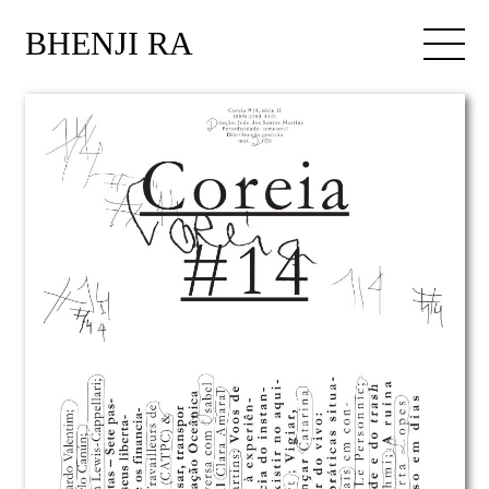
BHENJI RA