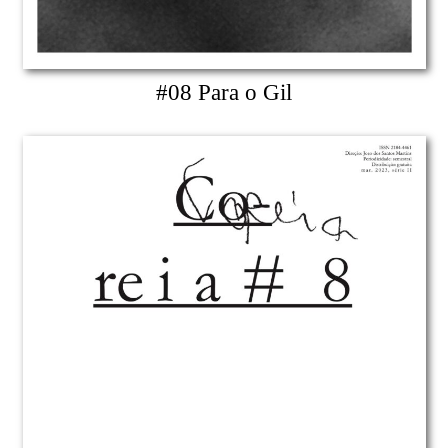
#08 Para o Gil