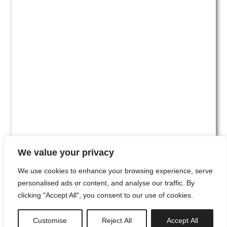
We value your privacy
We use cookies to enhance your browsing experience, serve
personalised ads or content, and analyse our traffic. By
clicking "Accept All", you consent to our use of cookies.
#00
Customise
Reject All
Accept All
newsletter