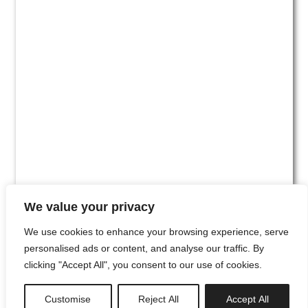
We value your privacy
We use cookies to enhance your browsing experience, serve
personalised ads or content, and analyse our traffic. By
clicking "Accept All", you consent to our use of cookies.
#00
Customise
Reject All
Accept All
newsletter