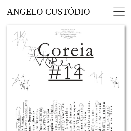
ANGELO CUSTÓDIO