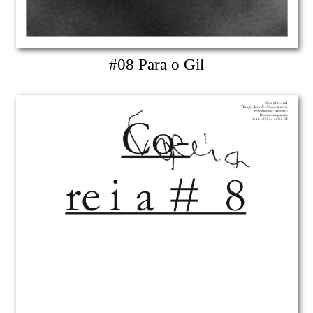
#08 Para o Gil