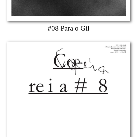
#08 Para o Gil