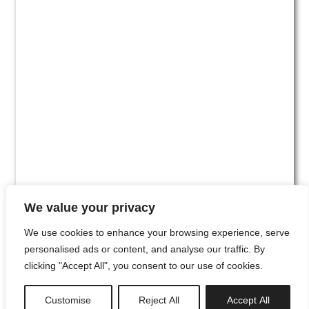
We value your privacy
We use cookies to enhance your browsing experience, serve
personalised ads or content, and analyse our traffic. By
clicking "Accept All", you consent to our use of cookies.
#00
Customise
Reject All
Accept All
newsletter