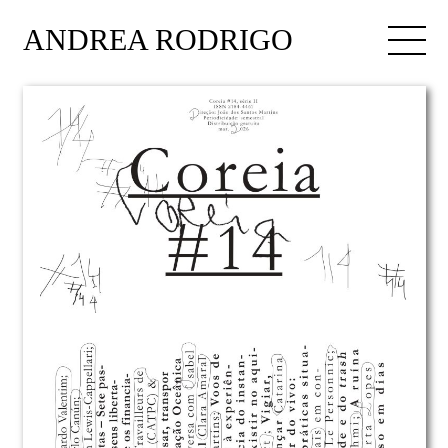
ANDREA RODRIGO