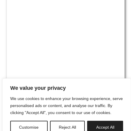
We value your privacy
We use cookies to enhance your browsing experience, serve
personalised ads or content, and analyse our traffic. By
clicking "Accept All", you consent to our use of cookies.
#00
Customise
Reject All
Accept All
newsletter