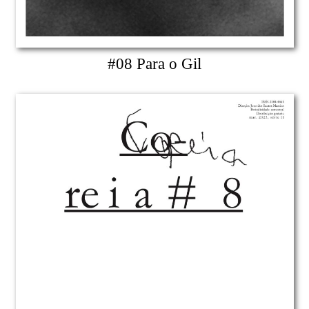
#08 Para o Gil