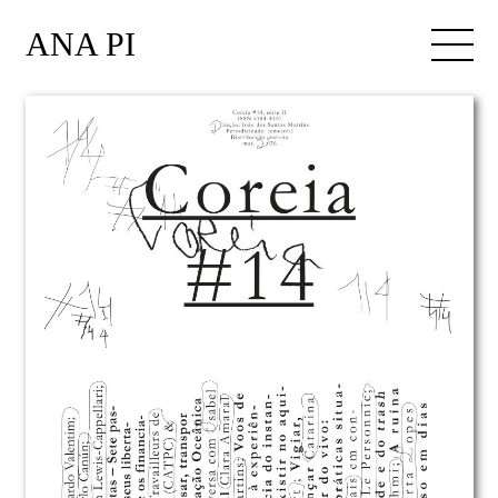
ANA PI