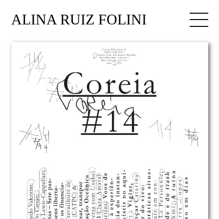
ALINA RUIZ FOLINI