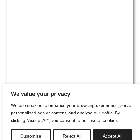
We value your privacy
We use cookies to enhance your browsing experience, serve
personalised ads or content, and analyse our traffic. By
clicking "Accept All", you consent to our use of cookies.
#00
Customise
Reject All
Accept All
newsletter