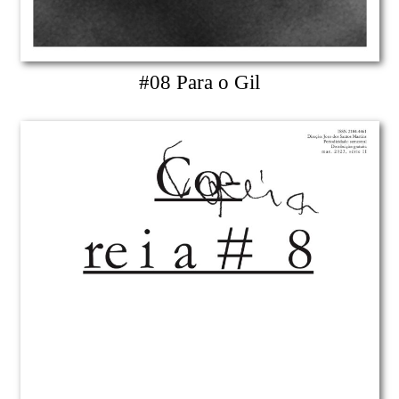
#08 Para o Gil