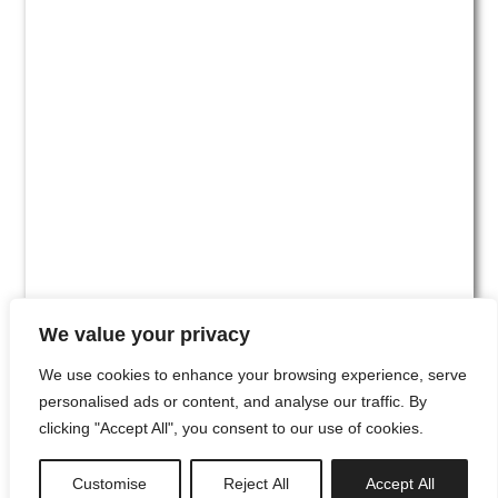
We value your privacy
We use cookies to enhance your browsing experience, serve
personalised ads or content, and analyse our traffic. By
clicking "Accept All", you consent to our use of cookies.
#00
Customise
Reject All
Accept All
newsletter