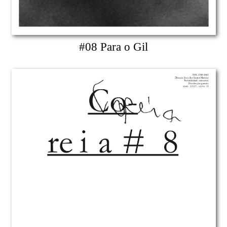
#08 Para o Gil