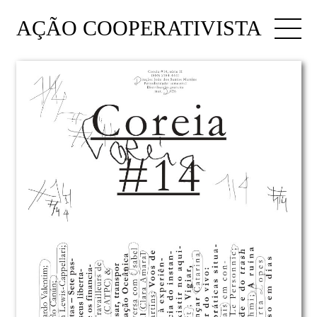
AÇÃO COOPERATIVISTA