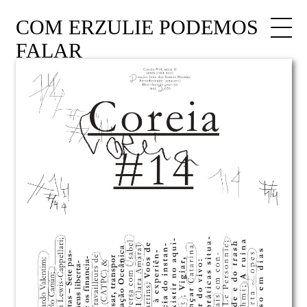
COM ERZULIE PODEMOS
FALAR