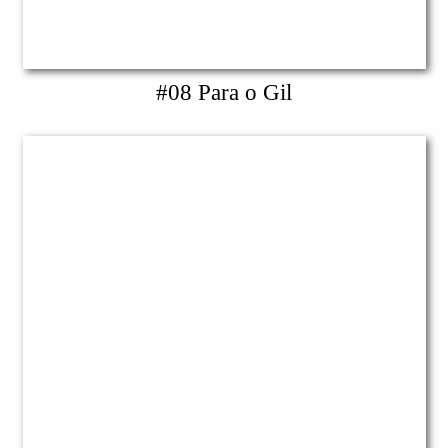
#08 Para o Gil