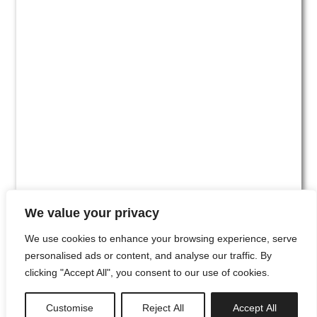
We value your privacy
We use cookies to enhance your browsing experience, serve
personalised ads or content, and analyse our traffic. By
clicking "Accept All", you consent to our use of cookies.
#00
Customise
Reject All
Accept All
newsletter