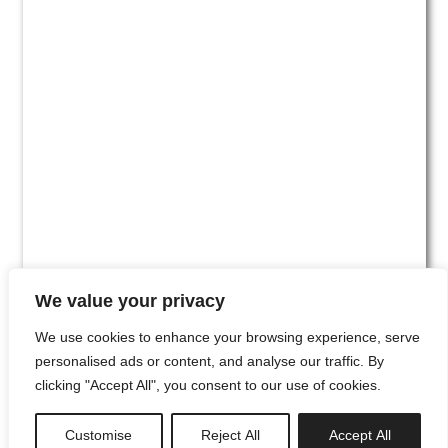
We value your privacy
We use cookies to enhance your browsing experience, serve
personalised ads or content, and analyse our traffic. By
clicking "Accept All", you consent to our use of cookies.
#00
Customise
Reject All
Accept All
newsletter