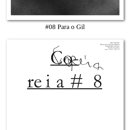
#08 Para o Gil