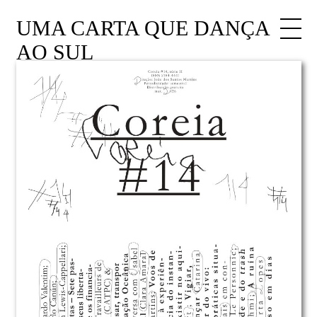
UMA CARTA QUE DANÇA
AO SUL