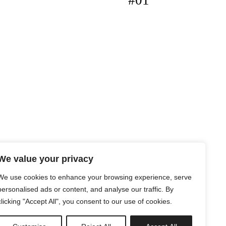
#01
We value your privacy
We use cookies to enhance your browsing experience, serve
personalised ads or content, and analyse our traffic. By
clicking "Accept All", you consent to our use of cookies.