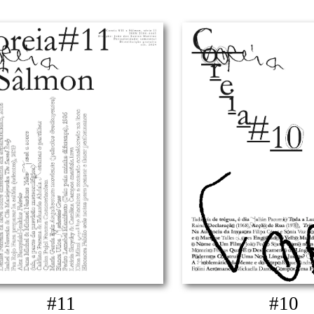
#11
#10