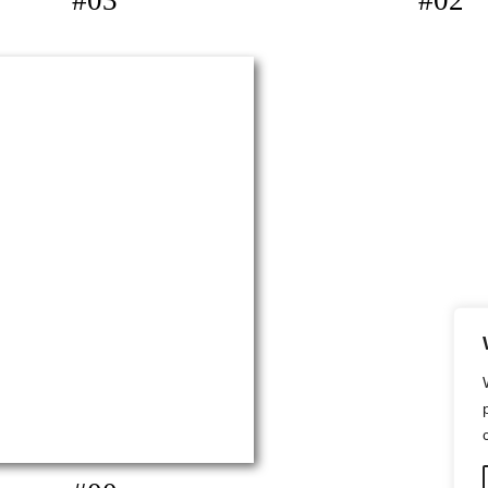
#03
#02