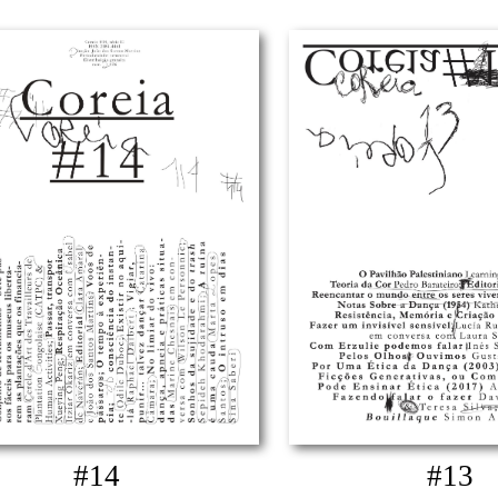
#14
#13