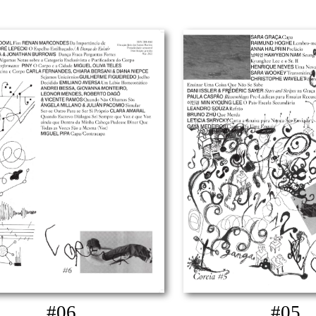
#06
#05