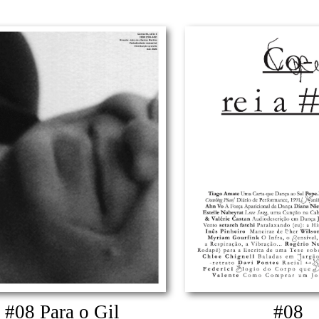
#08 Para o Gil
#08