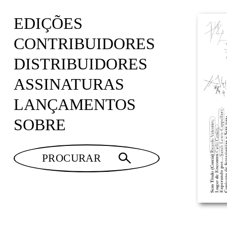
EDIÇÕES
CONTRIBUIDORES
DISTRIBUIDORES
ASSINATURAS
LANÇAMENTOS
SOBRE