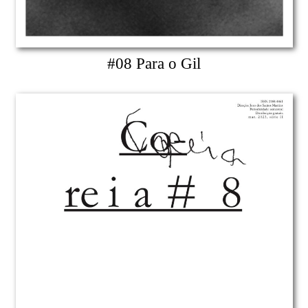
#08 Para o Gil