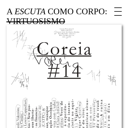
A
ESCUTA
COMO CORPO:
VIRTUOSISMO