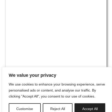
We value your privacy
We use cookies to enhance your browsing experience, serve
personalised ads or content, and analyse our traffic. By
clicking "Accept All", you consent to our use of cookies.
#00
Customise
Reject All
Accept All
newsletter