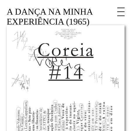
A DANÇA NA MINHA
EXPERIÊNCIA (1965)