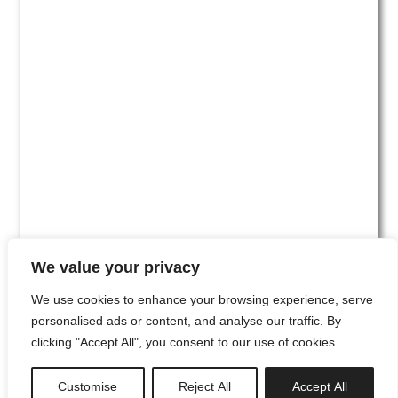
We value your privacy
We use cookies to enhance your browsing experience, serve
personalised ads or content, and analyse our traffic. By
clicking "Accept All", you consent to our use of cookies.
#00
Customise
Reject All
Accept All
newsletter