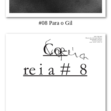
#08 Para o Gil