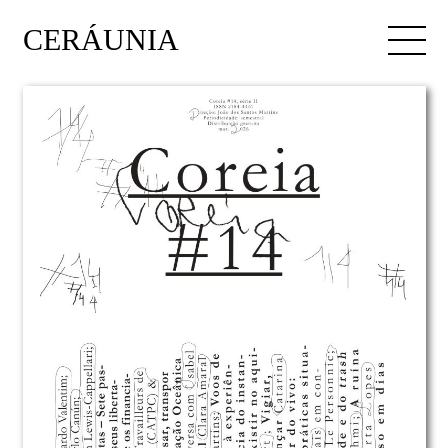
CERÁUNIA