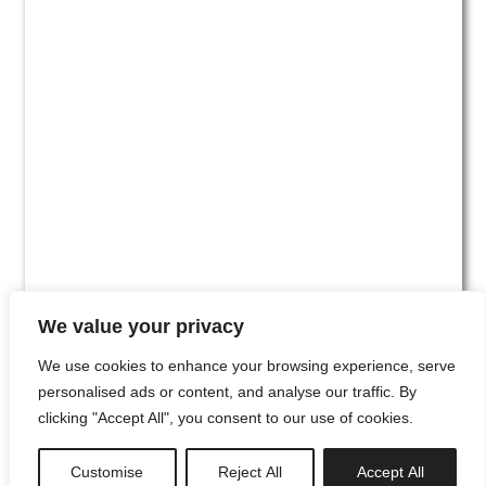
We value your privacy
We use cookies to enhance your browsing experience, serve
personalised ads or content, and analyse our traffic. By
clicking "Accept All", you consent to our use of cookies.
#00
Customise
Reject All
Accept All
newsletter