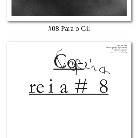
#08 Para o Gil