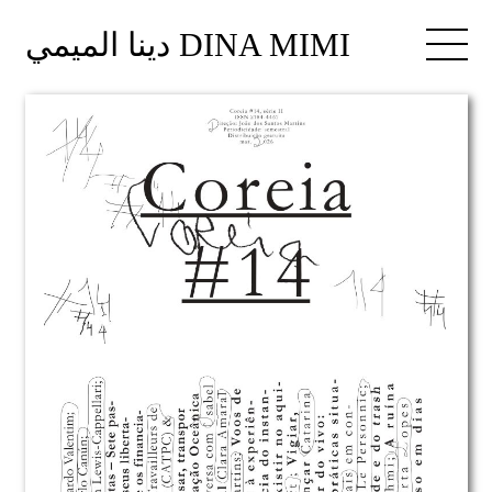
دينا الميمي DINA MIMI