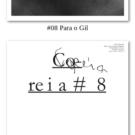
#08 Para o Gil