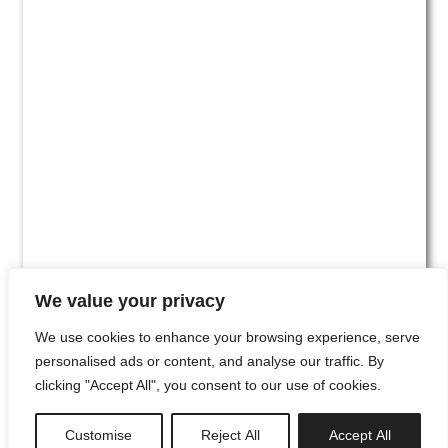
We value your privacy
We use cookies to enhance your browsing experience, serve
personalised ads or content, and analyse our traffic. By
clicking "Accept All", you consent to our use of cookies.
#00
Customise
Reject All
Accept All
newsletter