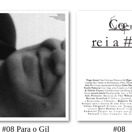
#08 Para o Gil
#08