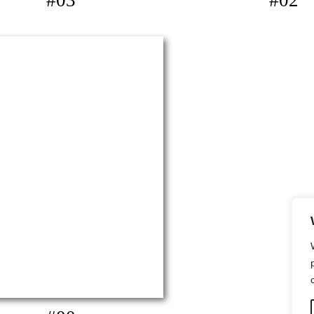
#03
#02