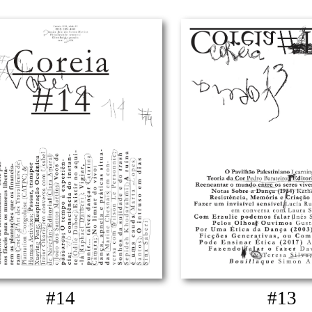
#14
#13