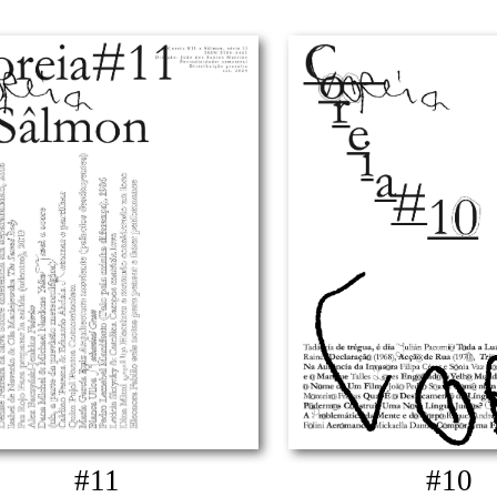
#11
#10