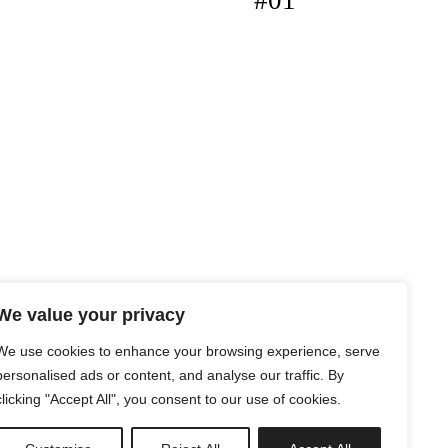
#01
We value your privacy
We use cookies to enhance your browsing experience, serve
personalised ads or content, and analyse our traffic. By
clicking "Accept All", you consent to our use of cookies.