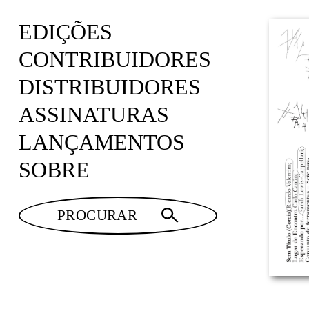
EDIÇÕES
CONTRIBUIDORES
DISTRIBUIDORES
ASSINATURAS
LANÇAMENTOS
SOBRE