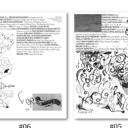
#06
#05